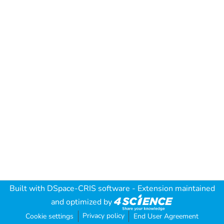
Built with
DSpace-CRIS software
- Extension maintained
and optimized by
Privacy policy
Cookie settings
End User Agreement