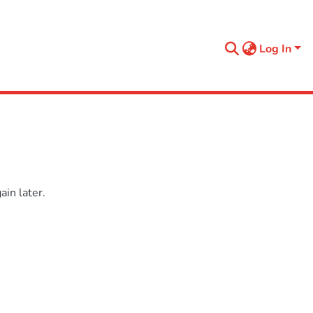
Log In
in later.