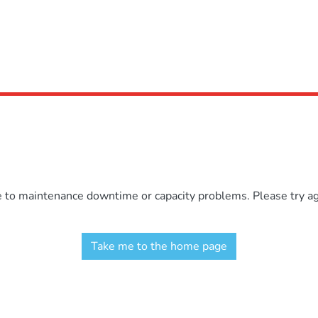
e to maintenance downtime or capacity problems. Please try aga
Take me to the home page