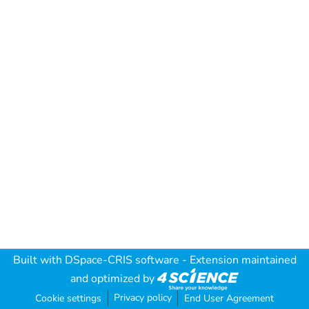
Built with
DSpace-CRIS software
- Extension maintained
and optimized by
Privacy policy
Cookie settings
End User Agreement