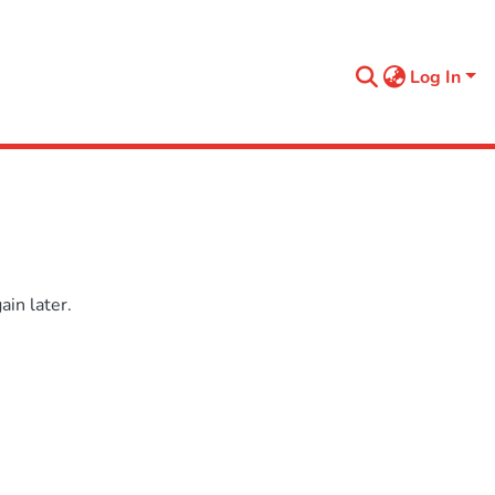
Log In
in later.