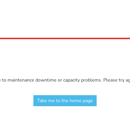
e to maintenance downtime or capacity problems. Please try aga
Take me to the home page