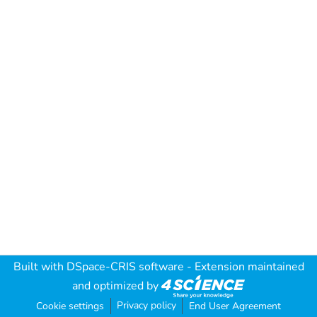
Built with
DSpace-CRIS software
- Extension maintained
and optimized by
Privacy policy
Cookie settings
End User Agreement