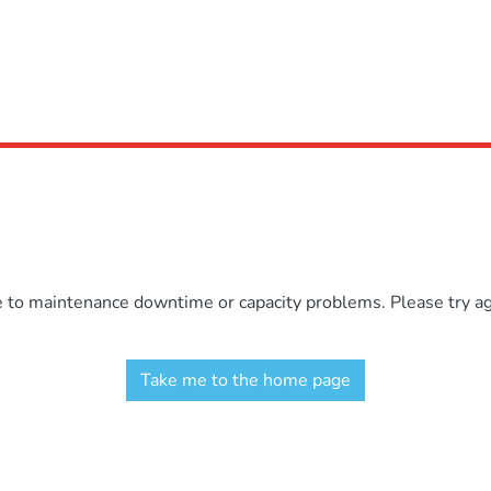
e to maintenance downtime or capacity problems. Please try aga
Take me to the home page