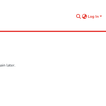
Log In
in later.