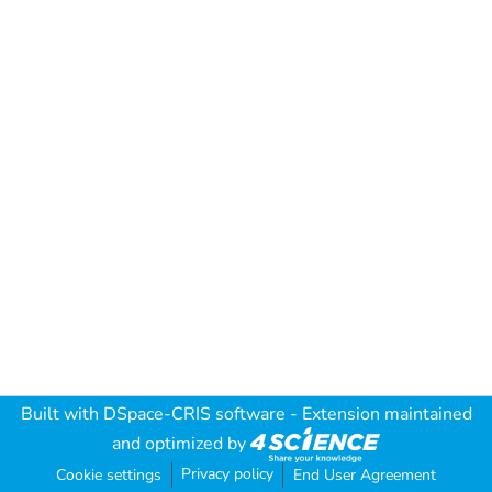
Built with
DSpace-CRIS software
- Extension maintained
and optimized by
Privacy policy
Cookie settings
End User Agreement