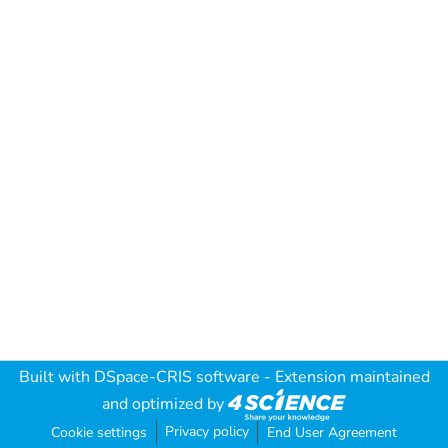
Built with
DSpace-CRIS software
- Extension maintained
and optimized by
Privacy policy
Cookie settings
End User Agreement