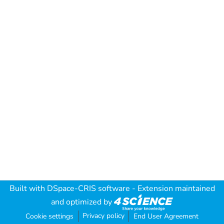
Built with
DSpace-CRIS software
- Extension maintained
and optimized by
Privacy policy
Cookie settings
End User Agreement