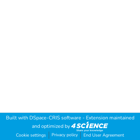
Built with
DSpace-CRIS software
- Extension maintained
and optimized by
Privacy policy
Cookie settings
End User Agreement