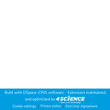
Built with
DSpace-CRIS software
- Extension maintained
and optimized by
Privacy policy
Cookie settings
End User Agreement