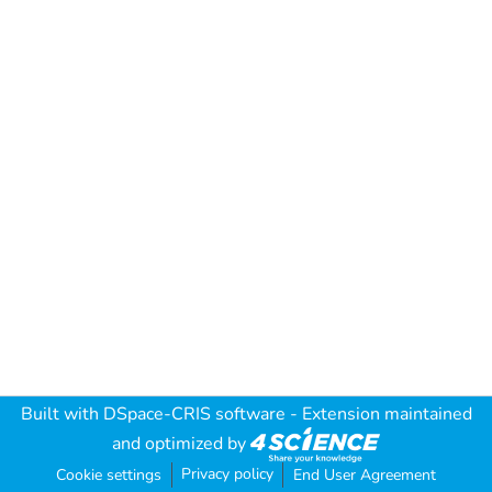
Built with
DSpace-CRIS software
- Extension maintained
and optimized by
Privacy policy
Cookie settings
End User Agreement