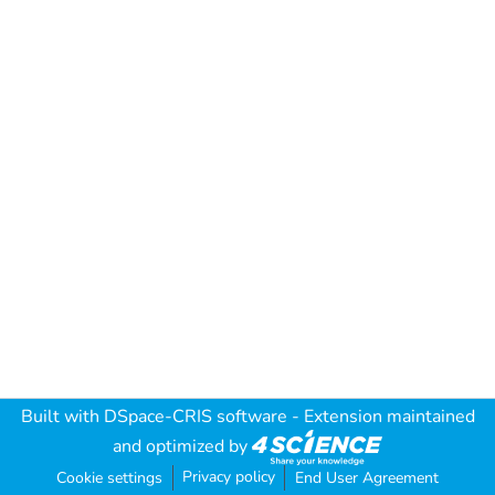
Built with
DSpace-CRIS software
- Extension maintained
and optimized by
Privacy policy
Cookie settings
End User Agreement