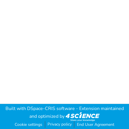
Built with
DSpace-CRIS software
- Extension maintained
and optimized by
Privacy policy
Cookie settings
End User Agreement