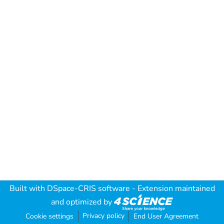
Built with
DSpace-CRIS software
- Extension maintained
and optimized by
Privacy policy
Cookie settings
End User Agreement