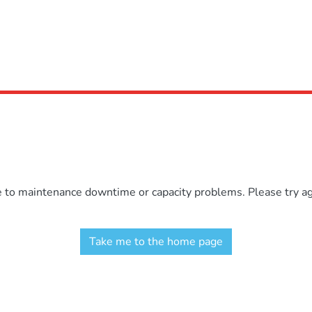
e to maintenance downtime or capacity problems. Please try aga
Take me to the home page