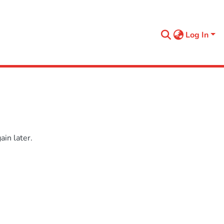
Log In
in later.