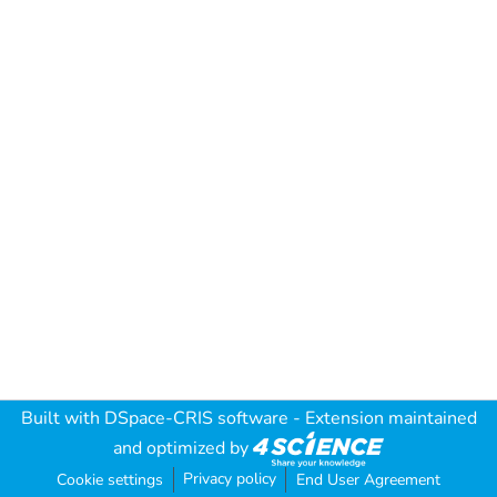
Built with
DSpace-CRIS software
- Extension maintained
and optimized by
Privacy policy
Cookie settings
End User Agreement