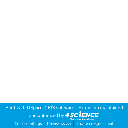
Built with
DSpace-CRIS software
- Extension maintained
and optimized by
Privacy policy
Cookie settings
End User Agreement