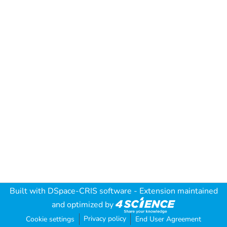
Built with
DSpace-CRIS software
- Extension maintained
and optimized by
Privacy policy
Cookie settings
End User Agreement