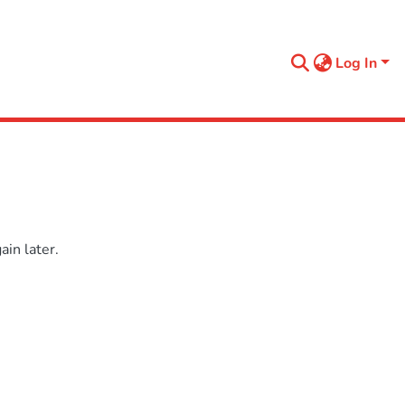
Log In
in later.