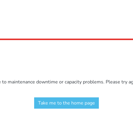
e to maintenance downtime or capacity problems. Please try aga
Take me to the home page