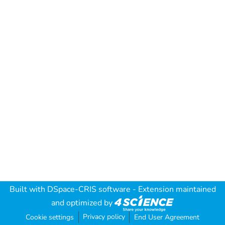
Built with
DSpace-CRIS software
- Extension maintained
and optimized by
Privacy policy
Cookie settings
End User Agreement