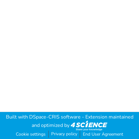
Built with
DSpace-CRIS software
- Extension maintained
and optimized by
Privacy policy
Cookie settings
End User Agreement