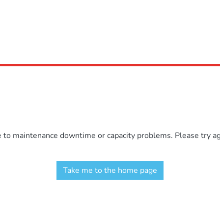
e to maintenance downtime or capacity problems. Please try aga
Take me to the home page