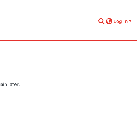
Log In
in later.