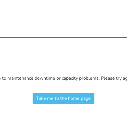
e to maintenance downtime or capacity problems. Please try aga
Take me to the home page