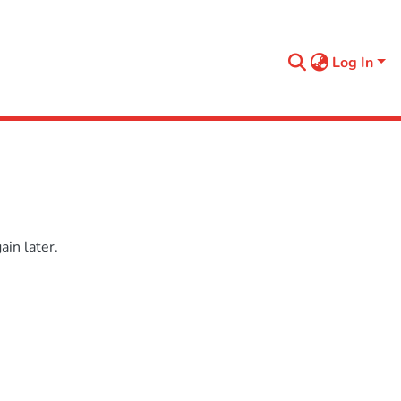
Log In
in later.