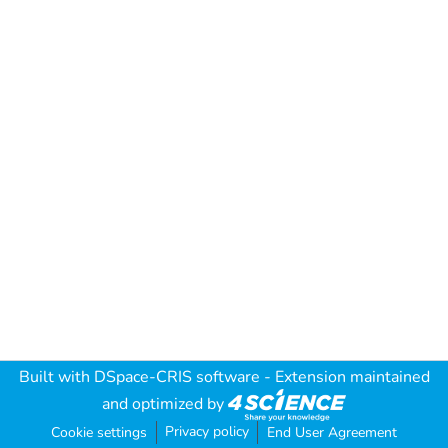
Built with
DSpace-CRIS software
- Extension maintained
and optimized by
Privacy policy
Cookie settings
End User Agreement