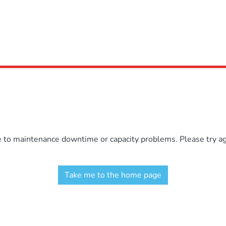
e to maintenance downtime or capacity problems. Please try aga
Take me to the home page