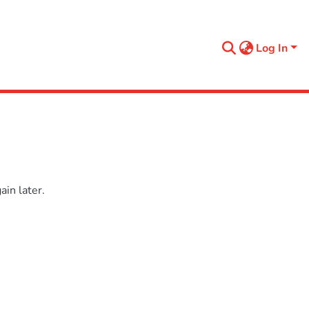
Log In
in later.