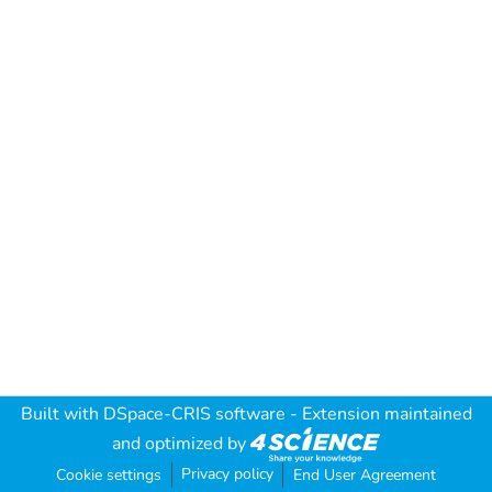
Built with
DSpace-CRIS software
- Extension maintained
and optimized by
Privacy policy
Cookie settings
End User Agreement