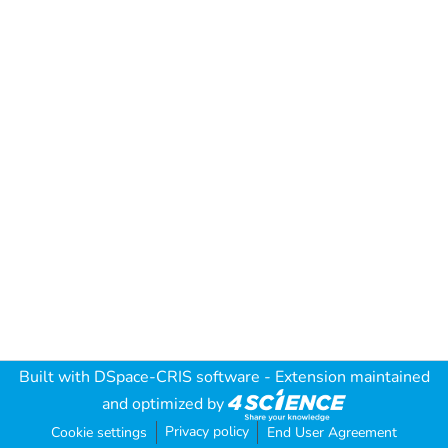
Built with
DSpace-CRIS software
- Extension maintained
and optimized by
Privacy policy
Cookie settings
End User Agreement