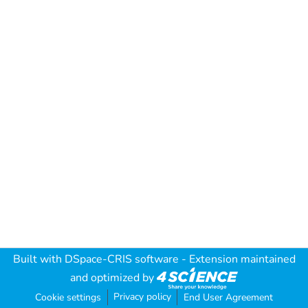
Built with
DSpace-CRIS software
- Extension maintained
and optimized by
Privacy policy
Cookie settings
End User Agreement