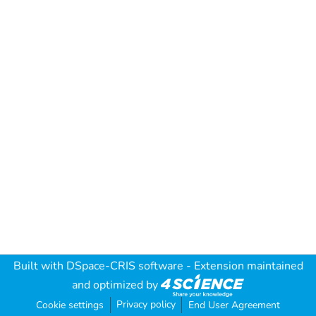
Built with
DSpace-CRIS software
- Extension maintained
and optimized by
Privacy policy
Cookie settings
End User Agreement