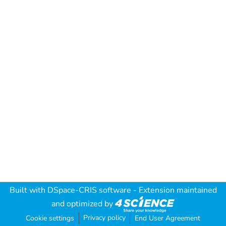
Built with
DSpace-CRIS software
- Extension maintained
and optimized by
Privacy policy
Cookie settings
End User Agreement