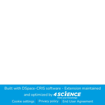
Built with
DSpace-CRIS software
- Extension maintained
and optimized by
Privacy policy
Cookie settings
End User Agreement