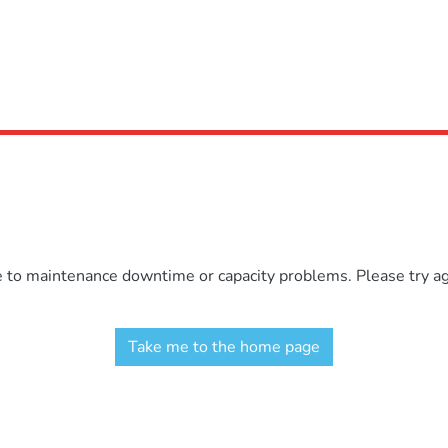
e to maintenance downtime or capacity problems. Please try aga
Take me to the home page