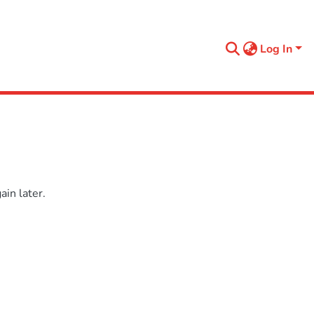
Log In
in later.