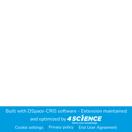
Built with
DSpace-CRIS software
- Extension maintained
and optimized by
Privacy policy
Cookie settings
End User Agreement