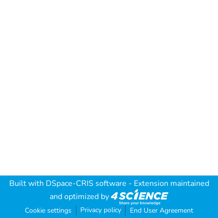
Built with
DSpace-CRIS software
- Extension maintained
and optimized by
Privacy policy
Cookie settings
End User Agreement