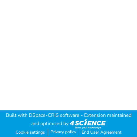
Built with
DSpace-CRIS software
- Extension maintained
and optimized by
Privacy policy
Cookie settings
End User Agreement