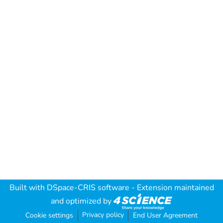
Built with
DSpace-CRIS software
- Extension maintained
and optimized by
Privacy policy
Cookie settings
End User Agreement