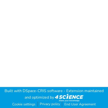
Built with
DSpace-CRIS software
- Extension maintained
and optimized by
Privacy policy
Cookie settings
End User Agreement