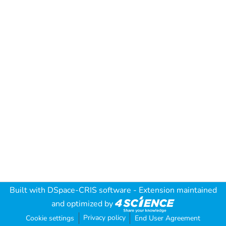
Built with
DSpace-CRIS software
- Extension maintained
and optimized by
Privacy policy
Cookie settings
End User Agreement