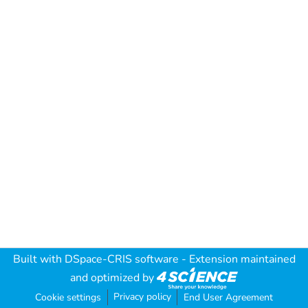
Built with
DSpace-CRIS software
- Extension maintained
and optimized by
Privacy policy
Cookie settings
End User Agreement