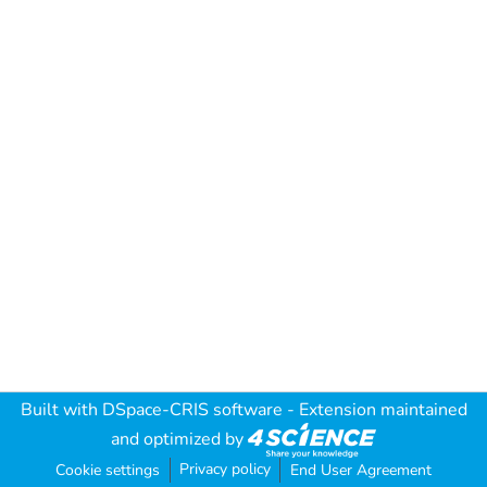
Built with
DSpace-CRIS software
- Extension maintained
and optimized by
Privacy policy
Cookie settings
End User Agreement