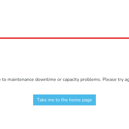
e to maintenance downtime or capacity problems. Please try aga
Take me to the home page