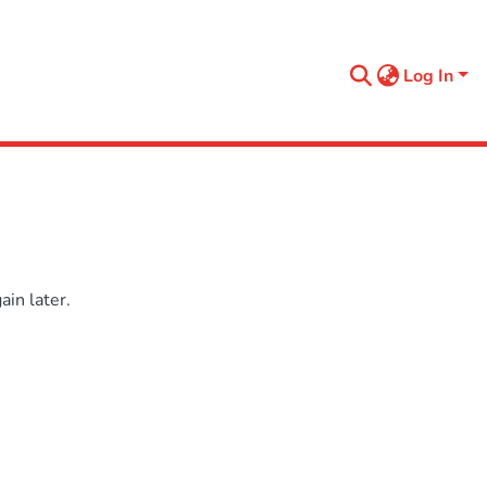
Log In
in later.