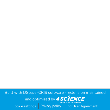
Built with
DSpace-CRIS software
- Extension maintained
and optimized by
Privacy policy
Cookie settings
End User Agreement