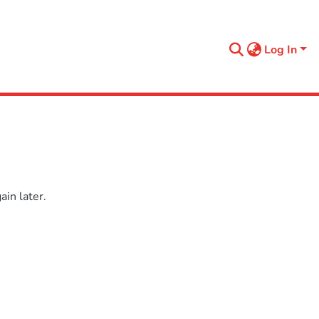
Log In
in later.