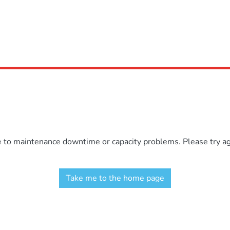
e to maintenance downtime or capacity problems. Please try aga
Take me to the home page