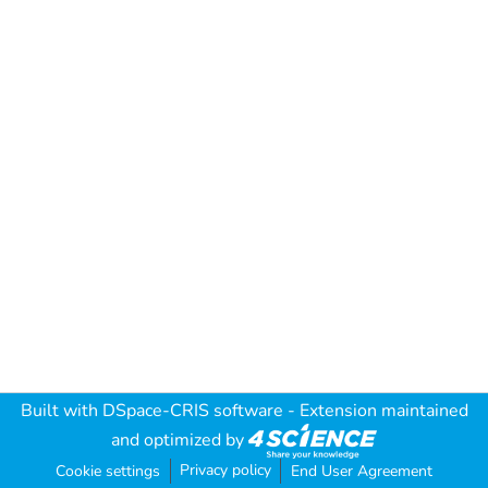
Built with
DSpace-CRIS software
- Extension maintained
and optimized by
Privacy policy
Cookie settings
End User Agreement