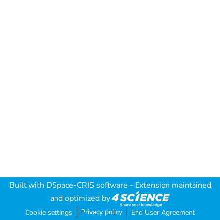
Built with
DSpace-CRIS software
- Extension maintained
and optimized by
Privacy policy
Cookie settings
End User Agreement