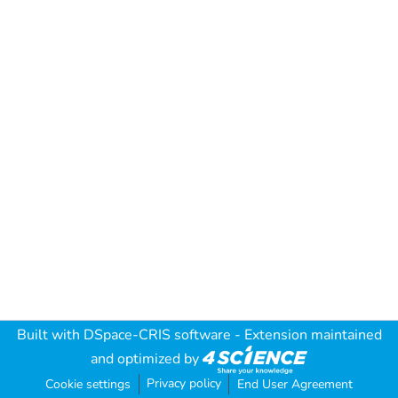
Built with
DSpace-CRIS software
- Extension maintained
and optimized by
Privacy policy
Cookie settings
End User Agreement