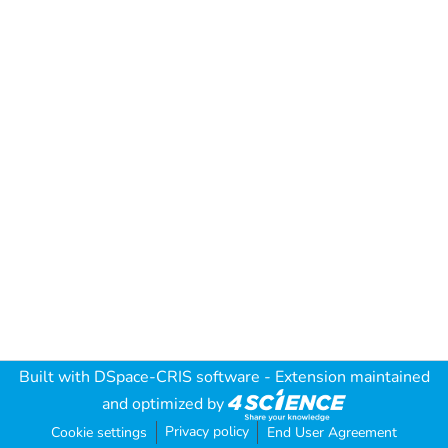
Built with
DSpace-CRIS software
- Extension maintained
and optimized by
Privacy policy
Cookie settings
End User Agreement