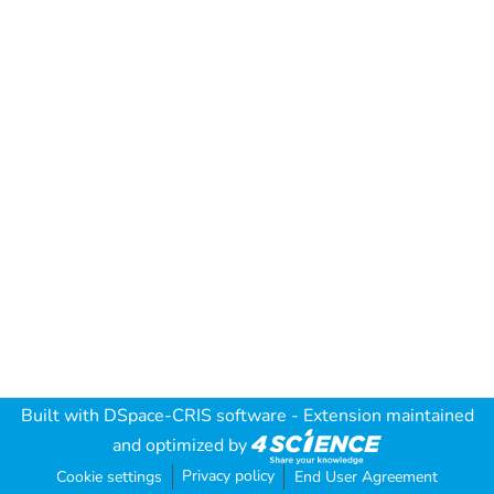
Built with
DSpace-CRIS software
- Extension maintained
and optimized by
Privacy policy
Cookie settings
End User Agreement