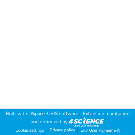
Built with
DSpace-CRIS software
- Extension maintained
and optimized by
Privacy policy
Cookie settings
End User Agreement